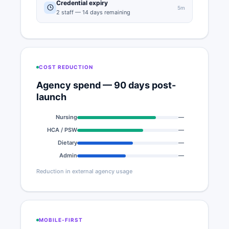
Credential expiry
5m
2 staff — 14 days remaining
COST REDUCTION
Agency spend — 90 days post-
launch
Nursing
—
78%
HCA / PSW
—
65%
Dietary
—
55%
Admin
—
48%
Reduction in external agency usage
MOBILE-FIRST