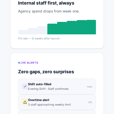
Internal staff first, always
Agency spend drops from week one.
Fill rate — 8 weeks after launch
LIVE ALERTS
Zero gaps, zero surprises
Shift auto-filled
now
Evening Shift · Staff confirmed
Overtime alert
2m
3 staff approaching weekly limit