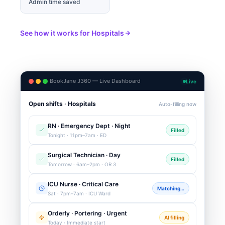
Admin time saved
See how it works for Hospitals
BookJane J360 — Live Dashboard
Live
Open shifts · Hospitals
Auto-filling now
RN · Emergency Dept · Night
Filled
Tonight · 11pm–7am · ED
Surgical Technician · Day
Filled
Tomorrow · 6am–2pm · OR 3
ICU Nurse · Critical Care
Matching…
Sat · 7pm–7am · ICU Ward
Orderly · Portering · Urgent
AI filling
Today · Immediate start