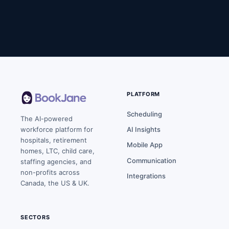
PLATFORM
Scheduling
The AI-powered
workforce platform for
AI Insights
hospitals, retirement
Mobile App
homes, LTC, child care,
Communication
staffing agencies, and
non-profits across
Integrations
Canada, the US & UK.
SECTORS