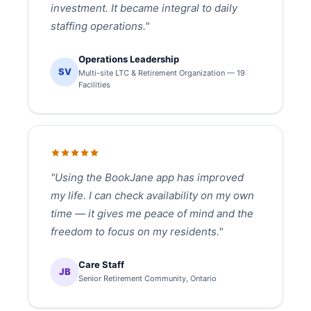
investment. It became integral to daily
staffing operations."
Operations Leadership
SV
Multi-site LTC & Retirement Organization — 19
Facilities
"Using the BookJane app has improved
my life. I can check availability on my own
time — it gives me peace of mind and the
freedom to focus on my residents."
Care Staff
JB
Senior Retirement Community, Ontario