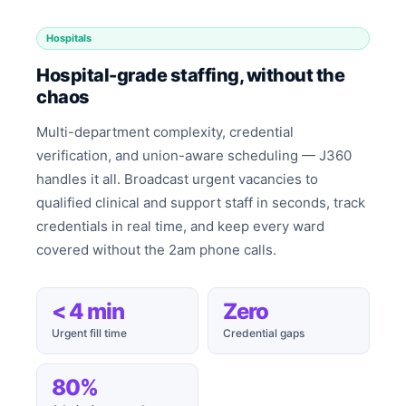
Hospitals
Hospital-grade staffing, without the
chaos
Multi-department complexity, credential
verification, and union-aware scheduling — J360
handles it all. Broadcast urgent vacancies to
qualified clinical and support staff in seconds, track
credentials in real time, and keep every ward
covered without the 2am phone calls.
< 4 min
Zero
Urgent fill time
Credential gaps
80%