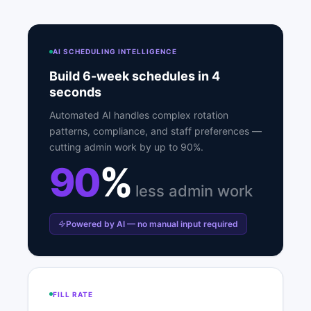
AI SCHEDULING INTELLIGENCE
Build 6-week schedules in 4
seconds
Automated AI handles complex rotation
patterns, compliance, and staff preferences —
cutting admin work by up to 90%.
90
%
less admin work
Powered by AI — no manual input required
FILL RATE