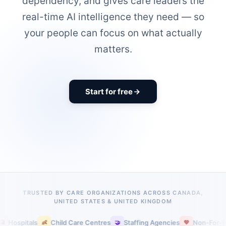
dependency, and gives care leaders the
real-time AI intelligence they need — so
your people can focus on what actually
matters.
Start for free
TRUSTED BY CARE ORGANIZATIONS ACROSS CANADA,
UNITED STATES & UNITED KINGDOM
pitals
Child Care Centres
Staffing Agencies
Non-For-Profit C
👶
🤝
💚