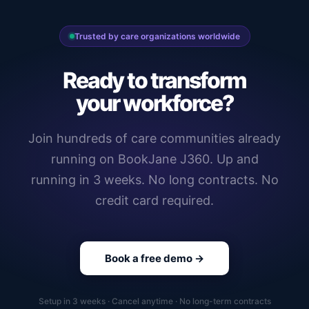
Trusted by care organizations worldwide
Ready to transform
your workforce?
Join hundreds of care communities already
running on BookJane J360. Up and
running in 3 weeks. No long contracts. No
credit card required.
Book a free demo →
Setup in 3 weeks · Cancel anytime · No long-term contracts