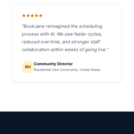
"BookJane reimagined the scheduling
process with AI. We saw faster cycles,
reduced overtime, and stronger staff
collaboration within weeks of going live."
Community Director
BH
Residential Care Community, United States