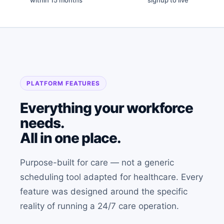
within 15 months
signup to live
PLATFORM FEATURES
Everything your workforce
needs.
All in one place.
Purpose-built for care — not a generic
scheduling tool adapted for healthcare. Every
feature was designed around the specific
reality of running a 24/7 care operation.