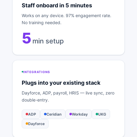
Staff onboard in 5 minutes
Works on any device. 97% engagement rate.
No training needed.
5
min setup
INTEGRATIONS
Plugs into your existing stack
Dayforce, ADP, payroll, HRIS — live sync, zero
double-entry.
ADP
Ceridian
Workday
UKG
Dayforce