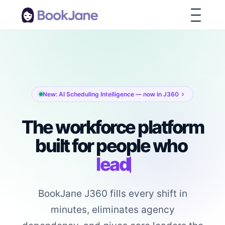
New: AI Scheduling Intelligence — now in J360
The workforce platform
built for people who
lead
BookJane J360 fills every shift in
minutes, eliminates agency