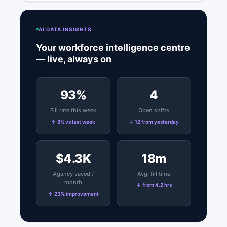
AI DATA INSIGHTS
Your workforce intelligence centre
— live, always on
93%
4
Fill rate this week
Open shifts
↑ 8% vs last week
↓ 12 from yesterday
$4.3K
18m
Agency saved /
Avg. fill time
month
↓ from 4.2 hrs
↑ 23% improvement