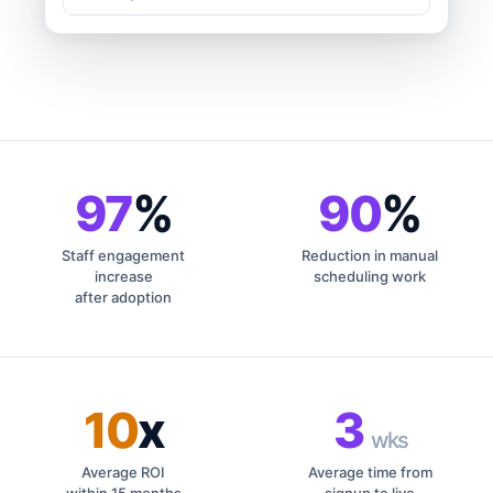
97
%
90
%
Staff engagement
Reduction in manual
increase
scheduling work
after adoption
10
x
3
wks
Average ROI
Average time from