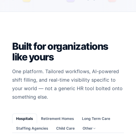
Built for organizations
like yours
One platform. Tailored workflows, AI-powered
shift filling, and real-time visibility specific to
your world — not a generic HR tool bolted onto
something else.
Hospitals
Retirement Homes
Long Term Care
Staffing Agencies
Child Care
Other