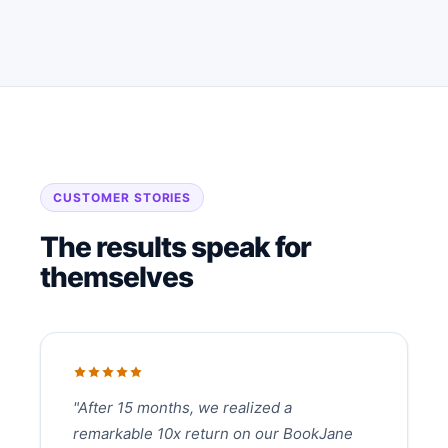
CUSTOMER STORIES
The results speak for
themselves
"After 15 months, we realized a
remarkable 10x return on our BookJane