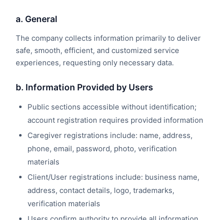
a. General
The company collects information primarily to deliver
safe, smooth, efficient, and customized service
experiences, requesting only necessary data.
b. Information Provided by Users
Public sections accessible without identification;
account registration requires provided information
Caregiver registrations include: name, address,
phone, email, password, photo, verification
materials
Client/User registrations include: business name,
address, contact details, logo, trademarks,
verification materials
Users confirm authority to provide all information,