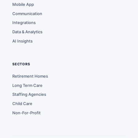
Mobile App
Communication
Integrations
Data & Analytics
AI Insights
SECTORS
Retirement Homes
Long Term Care
Staffing Agencies
Child Care
Non-For-Profit