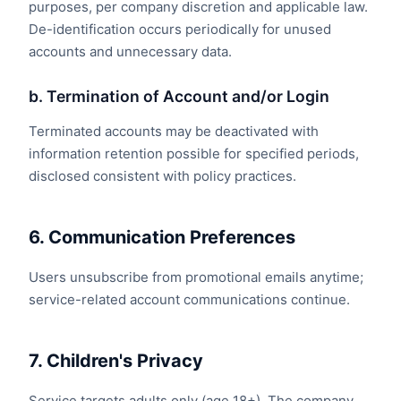
purposes, per company discretion and applicable law.
De-identification occurs periodically for unused
accounts and unnecessary data.
b. Termination of Account and/or Login
Terminated accounts may be deactivated with
information retention possible for specified periods,
disclosed consistent with policy practices.
6. Communication Preferences
Users unsubscribe from promotional emails anytime;
service-related account communications continue.
7. Children's Privacy
Service targets adults only (age 18+). The company