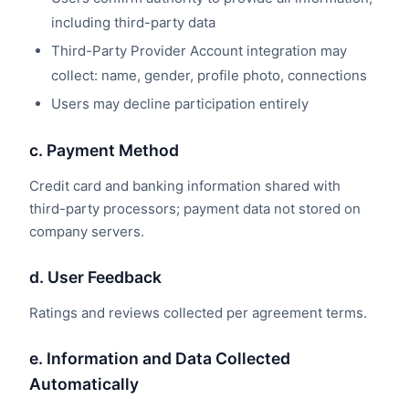
including third-party data
Third-Party Provider Account integration may
collect: name, gender, profile photo, connections
Users may decline participation entirely
c. Payment Method
Credit card and banking information shared with
third-party processors; payment data not stored on
company servers.
d. User Feedback
Ratings and reviews collected per agreement terms.
e. Information and Data Collected
Automatically