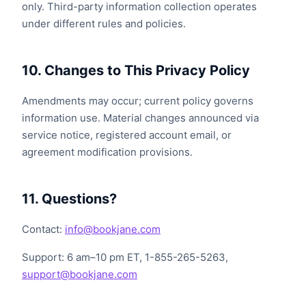
only. Third-party information collection operates
under different rules and policies.
10. Changes to This Privacy Policy
Amendments may occur; current policy governs
information use. Material changes announced via
service notice, registered account email, or
agreement modification provisions.
11. Questions?
Contact:
info@bookjane.com
Support: 6 am–10 pm ET, 1-855-265-5263,
support@bookjane.com