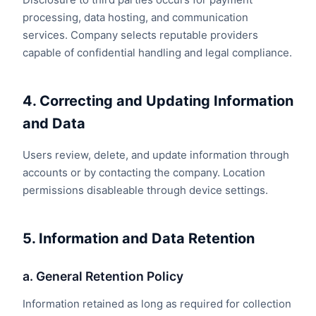
processing, data hosting, and communication
services. Company selects reputable providers
capable of confidential handling and legal compliance.
4. Correcting and Updating Information
and Data
Users review, delete, and update information through
accounts or by contacting the company. Location
permissions disableable through device settings.
5. Information and Data Retention
a. General Retention Policy
Information retained as long as required for collection