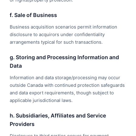
f. Sale of Business
Business acquisition scenarios permit information
disclosure to acquirors under confidentiality
arrangements typical for such transactions.
g. Storing and Processing Information and
Data
Information and data storage/processing may occur
outside Canada with continued protection safeguards
and data export requirements, though subject to
applicable jurisdictional laws.
h. Subsidiaries, Affiliates and Service
Providers
Disclosure to third parties occurs for payment