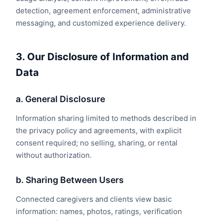
detection, agreement enforcement, administrative
messaging, and customized experience delivery.
3. Our Disclosure of Information and
Data
a. General Disclosure
Information sharing limited to methods described in
the privacy policy and agreements, with explicit
consent required; no selling, sharing, or rental
without authorization.
b. Sharing Between Users
Connected caregivers and clients view basic
information: names, photos, ratings, verification