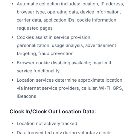
Automatic collection includes: location, IP address,
browser type, operating data, device information,
carrier data, application IDs, cookie information,
requested pages
Cookies assist in service provision,
personalization, usage analysis, advertisement
targeting, fraud prevention
Browser cookie disabling available; may limit
service functionality
Location services determine approximate location
via internet service providers, cellular, Wi-Fi, GPS,
iBeacons
Clock In/Clock Out Location Data:
Location not actively tracked
Data transmitted only during voluntary clock-