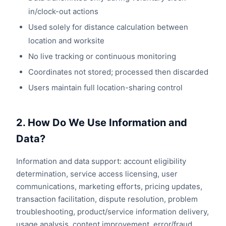
in/clock-out actions
Used solely for distance calculation between
location and worksite
No live tracking or continuous monitoring
Coordinates not stored; processed then discarded
Users maintain full location-sharing control
2. How Do We Use Information and
Data?
Information and data support: account eligibility
determination, service access licensing, user
communications, marketing efforts, pricing updates,
transaction facilitation, dispute resolution, problem
troubleshooting, product/service information delivery,
usage analysis, content improvement, error/fraud