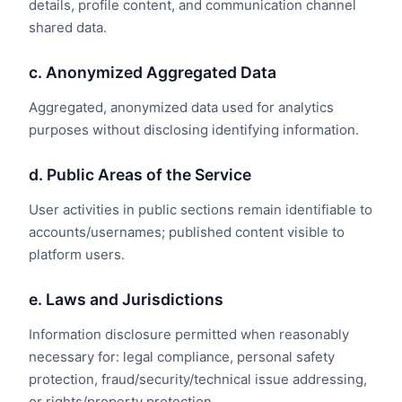
details, profile content, and communication channel
shared data.
c. Anonymized Aggregated Data
Aggregated, anonymized data used for analytics
purposes without disclosing identifying information.
d. Public Areas of the Service
User activities in public sections remain identifiable to
accounts/usernames; published content visible to
platform users.
e. Laws and Jurisdictions
Information disclosure permitted when reasonably
necessary for: legal compliance, personal safety
protection, fraud/security/technical issue addressing,
or rights/property protection.