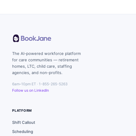
The AI-powered workforce platform
for care communities — retirement
homes, LTC, child care, staffing
agencies, and non-profits.
6am–10pm ET · 1-855-265-5263
Follow us on LinkedIn
PLATFORM
Shift Callout
Scheduling