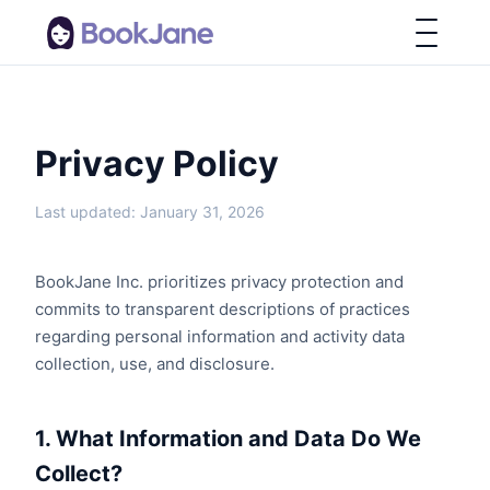
Privacy Policy
Last updated: January 31, 2026
BookJane Inc. prioritizes privacy protection and
commits to transparent descriptions of practices
regarding personal information and activity data
collection, use, and disclosure.
1. What Information and Data Do We
Collect?