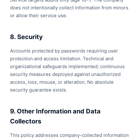
does not intentionally collect information from minors
or allow their service use.
8. Security
Accounts protected by passwords requiring user
protection and access limitation. Technical and
organizational safeguards implemented; continuous
security measures deployed against unauthorized
access, loss, misuse, or alteration. No absolute
security guarantee exists.
9. Other Information and Data
Collectors
This policy addresses company-collected information