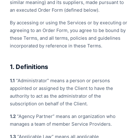
similar meaning) and its suppliers, made pursuant to
an executed Order Form (defined below).
By accessing or using the Services or by executing or
agreeing to an Order Form, you agree to be bound by
these Terms, and all terms, policies and guidelines
incorporated by reference in these Terms.
1. Definitions
1.1
“Administrator” means a person or persons
appointed or assigned by the Client to have the
authority to act as the administrator of the
subscription on behalf of the Client.
1.2
“Agency Partner” means an organization who
manages a team of member Service Providers.
1.3
“Applicable Law” means all applicable