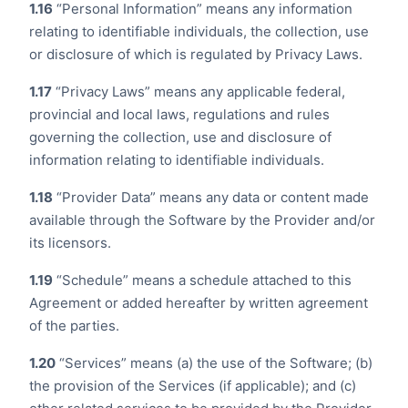
1.16
“Personal Information” means any information
relating to identifiable individuals, the collection, use
or disclosure of which is regulated by Privacy Laws.
1.17
“Privacy Laws” means any applicable federal,
provincial and local laws, regulations and rules
governing the collection, use and disclosure of
information relating to identifiable individuals.
1.18
“Provider Data” means any data or content made
available through the Software by the Provider and/or
its licensors.
1.19
“Schedule” means a schedule attached to this
Agreement or added hereafter by written agreement
of the parties.
1.20
“Services” means (a) the use of the Software; (b)
the provision of the Services (if applicable); and (c)