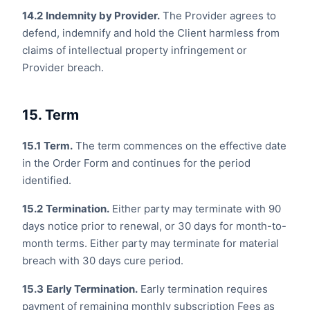
14.2
Indemnity by Provider.
The Provider agrees to
defend, indemnify and hold the Client harmless from
claims of intellectual property infringement or
Provider breach.
15. Term
15.1
Term.
The term commences on the effective date
in the Order Form and continues for the period
identified.
15.2
Termination.
Either party may terminate with 90
days notice prior to renewal, or 30 days for month-to-
month terms. Either party may terminate for material
breach with 30 days cure period.
15.3
Early Termination.
Early termination requires
payment of remaining monthly subscription Fees as