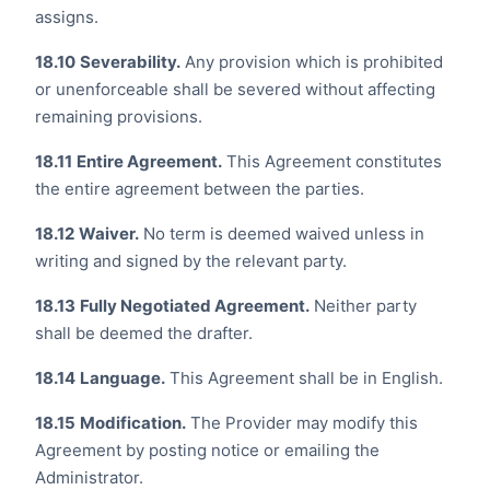
assigns.
18.10
Severability.
Any provision which is prohibited
or unenforceable shall be severed without affecting
remaining provisions.
18.11
Entire Agreement.
This Agreement constitutes
the entire agreement between the parties.
18.12
Waiver.
No term is deemed waived unless in
writing and signed by the relevant party.
18.13
Fully Negotiated Agreement.
Neither party
shall be deemed the drafter.
18.14
Language.
This Agreement shall be in English.
18.15
Modification.
The Provider may modify this
Agreement by posting notice or emailing the
Administrator.