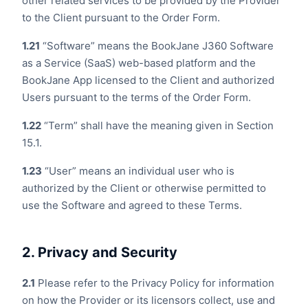
other related services to be provided by the Provider
to the Client pursuant to the Order Form.
1.21
“Software” means the BookJane J360 Software
as a Service (SaaS) web-based platform and the
BookJane App licensed to the Client and authorized
Users pursuant to the terms of the Order Form.
1.22
“Term” shall have the meaning given in Section
15.1.
1.23
“User” means an individual user who is
authorized by the Client or otherwise permitted to
use the Software and agreed to these Terms.
2. Privacy and Security
2.1
Please refer to the Privacy Policy for information
on how the Provider or its licensors collect, use and