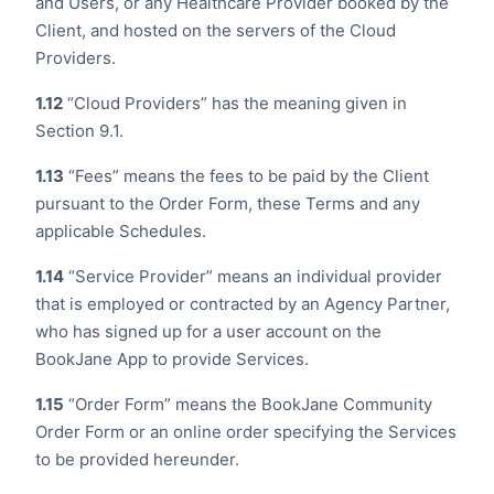
and Users, or any Healthcare Provider booked by the
Client, and hosted on the servers of the Cloud
Providers.
1.12
“Cloud Providers” has the meaning given in
Section 9.1.
1.13
“Fees” means the fees to be paid by the Client
pursuant to the Order Form, these Terms and any
applicable Schedules.
1.14
“Service Provider” means an individual provider
that is employed or contracted by an Agency Partner,
who has signed up for a user account on the
BookJane App to provide Services.
1.15
“Order Form” means the BookJane Community
Order Form or an online order specifying the Services
to be provided hereunder.