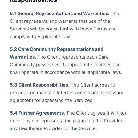
5.1
General Representations and Warranties.
The
Client represents and warrants that use of the
Services will be consistent with these Terms and
comply with Applicable Law.
5.2
Care Community Representations and
Warranties.
The Client represents each Care
Community possesses all appropriate licenses and
shall operate in accordance with all applicable laws.
5.3
Client Responsibilities.
The Client agrees to
provide and maintain Internet access and necessary
equipment for accessing the Services.
5.4
Further Agreements.
The Client agrees it will not
make any misrepresentation regarding the Provider,
any Healthcare Provider, or the Service.