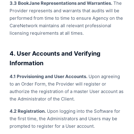
3.3
BookJane Representations and Warranties.
The
Provider represents and warrants that audits will be
performed from time to time to ensure Agency on the
CareNetwork maintains all relevant professional
licensing requirements at all times.
4. User Accounts and Verifying
Information
4.1
Provisioning and User Accounts.
Upon agreeing
to an Order Form, the Provider will register or
authorize the registration of a master User account as
the Administrator of the Client.
4.2
Registration.
Upon logging into the Software for
the first time, the Administrators and Users may be
prompted to register for a User account.