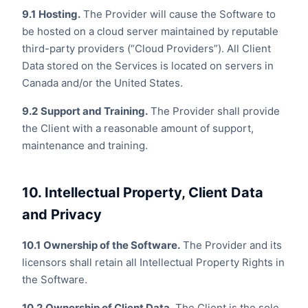
9.1
Hosting.
The Provider will cause the Software to
be hosted on a cloud server maintained by reputable
third-party providers (“Cloud Providers”). All Client
Data stored on the Services is located on servers in
Canada and/or the United States.
9.2
Support and Training.
The Provider shall provide
the Client with a reasonable amount of support,
maintenance and training.
10. Intellectual Property, Client Data
and Privacy
10.1
Ownership of the Software.
The Provider and its
licensors shall retain all Intellectual Property Rights in
the Software.
10.2
Ownership of Client Data.
The Client is the sole