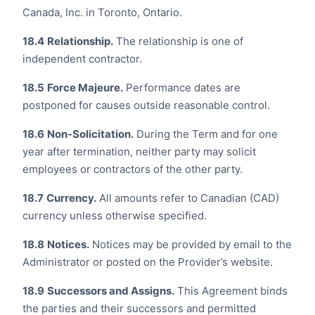
Canada, Inc. in Toronto, Ontario.
18.4
Relationship.
The relationship is one of
independent contractor.
18.5
Force Majeure.
Performance dates are
postponed for causes outside reasonable control.
18.6
Non-Solicitation.
During the Term and for one
year after termination, neither party may solicit
employees or contractors of the other party.
18.7
Currency.
All amounts refer to Canadian (CAD)
currency unless otherwise specified.
18.8
Notices.
Notices may be provided by email to the
Administrator or posted on the Provider’s website.
18.9
Successors and Assigns.
This Agreement binds
the parties and their successors and permitted