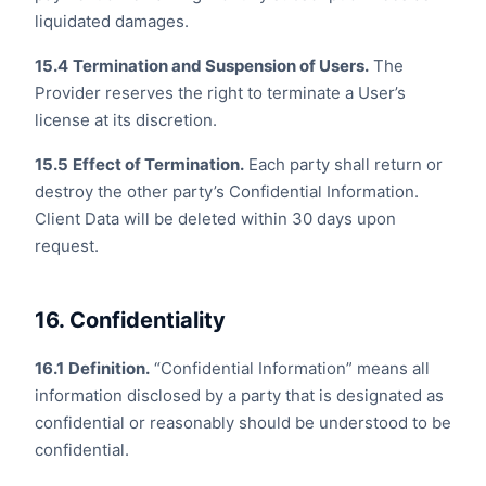
liquidated damages.
15.4
Termination and Suspension of Users.
The
Provider reserves the right to terminate a User’s
license at its discretion.
15.5
Effect of Termination.
Each party shall return or
destroy the other party’s Confidential Information.
Client Data will be deleted within 30 days upon
request.
16. Confidentiality
16.1
Definition.
“Confidential Information” means all
information disclosed by a party that is designated as
confidential or reasonably should be understood to be
confidential.