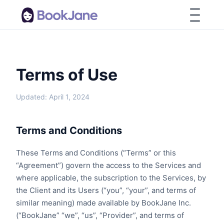
Terms of Use
Updated: April 1, 2024
Terms and Conditions
These Terms and Conditions (“Terms” or this
“Agreement”) govern the access to the Services and
where applicable, the subscription to the Services, by
the Client and its Users (“you”, “your”, and terms of
similar meaning) made available by BookJane Inc.
(“BookJane” “we”, “us”, “Provider”, and terms of