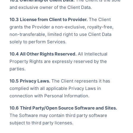
and exclusive owner of the Client Data.
10.3
License from Client to Provider.
The Client
grants the Provider a non-exclusive, royalty-free,
non-transferable, limited right to use Client Data
solely to perform Services.
10.4
All Other Rights Reserved.
All Intellectual
Property Rights are expressly reserved by the
parties.
10.5
Privacy Laws.
The Client represents it has
complied with all applicable Privacy Laws in
connection with Personal Information.
10.6
Third Party/Open Source Software and Sites.
The Software may contain third party software
subject to third party licenses.