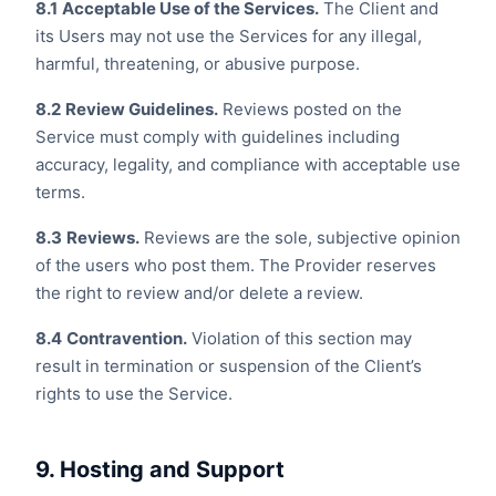
8.1
Acceptable Use of the Services.
The Client and
its Users may not use the Services for any illegal,
harmful, threatening, or abusive purpose.
8.2
Review Guidelines.
Reviews posted on the
Service must comply with guidelines including
accuracy, legality, and compliance with acceptable use
terms.
8.3
Reviews.
Reviews are the sole, subjective opinion
of the users who post them. The Provider reserves
the right to review and/or delete a review.
8.4
Contravention.
Violation of this section may
result in termination or suspension of the Client’s
rights to use the Service.
9. Hosting and Support