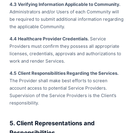
4.3
Verifying Information Applicable to Community.
Administrators and/or Users of each Community will
be required to submit additional information regarding
the applicable Community.
4.4
Healthcare Provider Credentials.
Service
Providers must confirm they possess all appropriate
licenses, credentials, approvals and authorizations to
work and render Services.
4.5
Client Responsibilities Regarding the Services.
The Provider shall make best efforts to screen
account access to potential Service Providers.
Supervision of the Service Providers is the Client’s
responsibility.
5. Client Representations and
Responsibilities