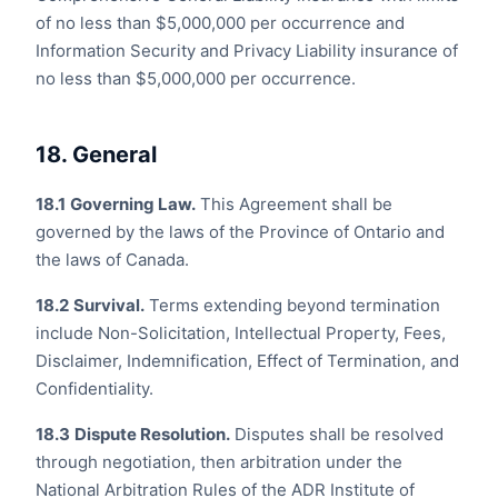
of no less than $5,000,000 per occurrence and
Information Security and Privacy Liability insurance of
no less than $5,000,000 per occurrence.
18. General
18.1
Governing Law.
This Agreement shall be
governed by the laws of the Province of Ontario and
the laws of Canada.
18.2
Survival.
Terms extending beyond termination
include Non-Solicitation, Intellectual Property, Fees,
Disclaimer, Indemnification, Effect of Termination, and
Confidentiality.
18.3
Dispute Resolution.
Disputes shall be resolved
through negotiation, then arbitration under the
National Arbitration Rules of the ADR Institute of