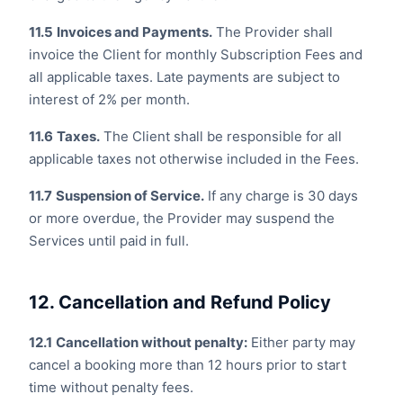
11.5
Invoices and Payments.
The Provider shall
invoice the Client for monthly Subscription Fees and
all applicable taxes. Late payments are subject to
interest of 2% per month.
11.6
Taxes.
The Client shall be responsible for all
applicable taxes not otherwise included in the Fees.
11.7
Suspension of Service.
If any charge is 30 days
or more overdue, the Provider may suspend the
Services until paid in full.
12. Cancellation and Refund Policy
12.1
Cancellation without penalty:
Either party may
cancel a booking more than 12 hours prior to start
time without penalty fees.