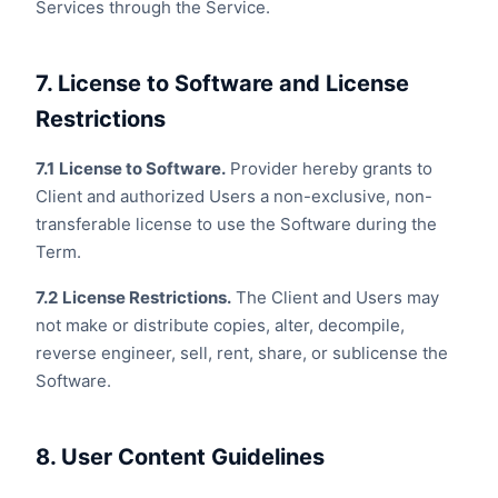
Services through the Service.
7. License to Software and License
Restrictions
7.1
License to Software.
Provider hereby grants to
Client and authorized Users a non-exclusive, non-
transferable license to use the Software during the
Term.
7.2
License Restrictions.
The Client and Users may
not make or distribute copies, alter, decompile,
reverse engineer, sell, rent, share, or sublicense the
Software.
8. User Content Guidelines