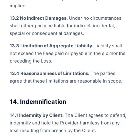
implied.
13.2
No Indirect Damages.
Under no circumstances
shall either party be liable for indirect, incidental,
special or consequential damages.
13.3
Limitation of Aggregate Liability.
Liability shall
not exceed the Fees paid or payable in the six months
preceding the Loss.
13.4
Reasonableness of Limitations.
The parties
agree that these limitations are reasonable in scope.
14. Indemnification
14.1
Indemnity by Client.
The Client agrees to defend,
indemnify and hold the Provider harmless from any
loss resulting from breach by the Client.