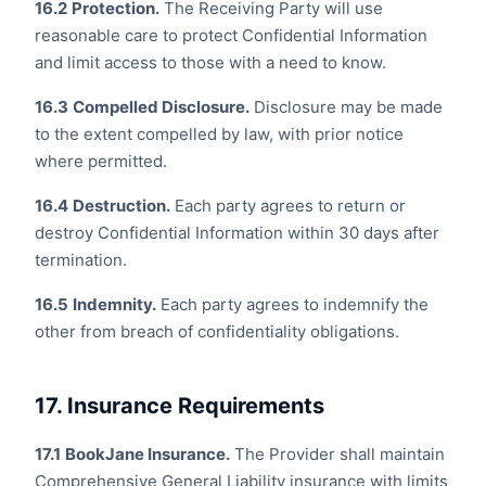
16.2
Protection.
The Receiving Party will use
reasonable care to protect Confidential Information
and limit access to those with a need to know.
16.3
Compelled Disclosure.
Disclosure may be made
to the extent compelled by law, with prior notice
where permitted.
16.4
Destruction.
Each party agrees to return or
destroy Confidential Information within 30 days after
termination.
16.5
Indemnity.
Each party agrees to indemnify the
other from breach of confidentiality obligations.
17. Insurance Requirements
17.1
BookJane Insurance.
The Provider shall maintain
Comprehensive General Liability insurance with limits