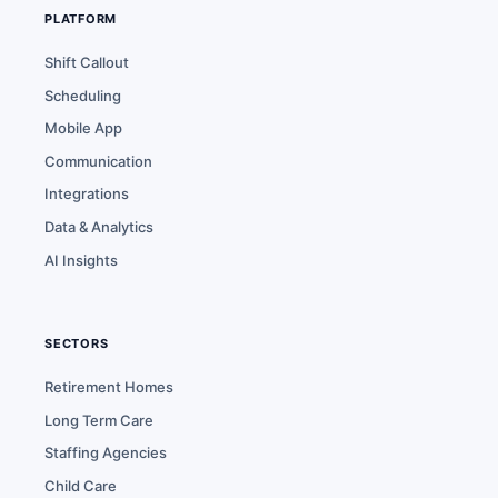
PLATFORM
Shift Callout
Scheduling
Mobile App
Communication
Integrations
Data & Analytics
AI Insights
SECTORS
Retirement Homes
Long Term Care
Staffing Agencies
Child Care