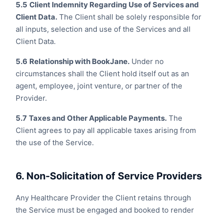
5.5
Client Indemnity Regarding Use of Services and
Client Data.
The Client shall be solely responsible for
all inputs, selection and use of the Services and all
Client Data.
5.6
Relationship with BookJane.
Under no
circumstances shall the Client hold itself out as an
agent, employee, joint venture, or partner of the
Provider.
5.7
Taxes and Other Applicable Payments.
The
Client agrees to pay all applicable taxes arising from
the use of the Service.
6. Non-Solicitation of Service Providers
Any Healthcare Provider the Client retains through
the Service must be engaged and booked to render