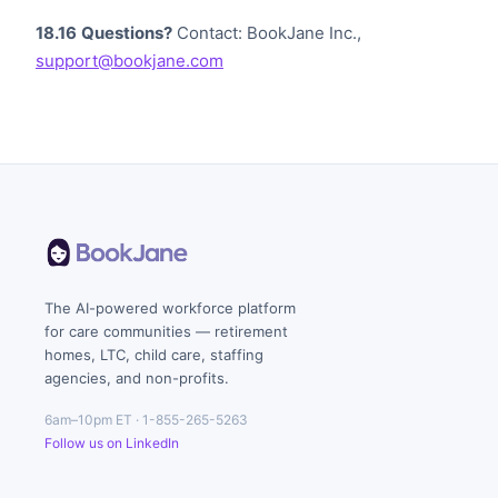
18.16
Questions?
Contact: BookJane Inc.,
support@bookjane.com
The AI-powered workforce platform
for care communities — retirement
homes, LTC, child care, staffing
agencies, and non-profits.
6am–10pm ET · 1-855-265-5263
Follow us on LinkedIn