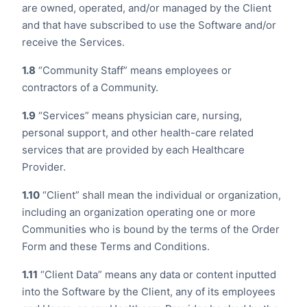
are owned, operated, and/or managed by the Client
and that have subscribed to use the Software and/or
receive the Services.
1.8
“Community Staff” means employees or
contractors of a Community.
1.9
“Services” means physician care, nursing,
personal support, and other health-care related
services that are provided by each Healthcare
Provider.
1.10
“Client” shall mean the individual or organization,
including an organization operating one or more
Communities who is bound by the terms of the Order
Form and these Terms and Conditions.
1.11
“Client Data” means any data or content inputted
into the Software by the Client, any of its employees