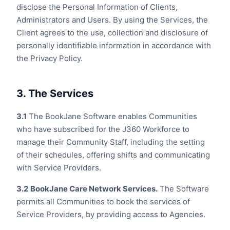
disclose the Personal Information of Clients,
Administrators and Users. By using the Services, the
Client agrees to the use, collection and disclosure of
personally identifiable information in accordance with
the Privacy Policy.
3. The Services
3.1
The BookJane Software enables Communities
who have subscribed for the J360 Workforce to
manage their Community Staff, including the setting
of their schedules, offering shifts and communicating
with Service Providers.
3.2
BookJane Care Network Services.
The Software
permits all Communities to book the services of
Service Providers, by providing access to Agencies.