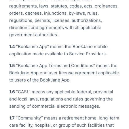
requirements, laws, statutes, codes, acts, ordinances,
orders, decrees, injunctions, by-laws, rules,
regulations, permits, licenses, authorizations,
directions and agreements with all applicable
government authorities.
1.4
“BookJane App” means the BookJane mobile
application made available to Service Providers.
1.5
“BookJane App Terms and Conditions” means the
BookJane App end user license agreement applicable
to users of the BookJane App.
1.6
“CASL” means any applicable federal, provincial
and local laws, regulations and rules governing the
sending of commercial electronic messages.
1.7
“Community” means a retirement home, long-term
care facility, hospital, or group of such facilities that