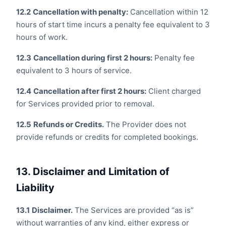
12.2
Cancellation with penalty:
Cancellation within 12
hours of start time incurs a penalty fee equivalent to 3
hours of work.
12.3
Cancellation during first 2 hours:
Penalty fee
equivalent to 3 hours of service.
12.4
Cancellation after first 2 hours:
Client charged
for Services provided prior to removal.
12.5
Refunds or Credits.
The Provider does not
provide refunds or credits for completed bookings.
13. Disclaimer and Limitation of
Liability
13.1
Disclaimer.
The Services are provided “as is”
without warranties of any kind, either express or