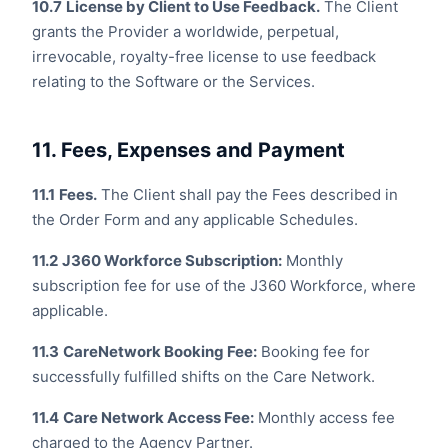
10.7
License by Client to Use Feedback.
The Client
grants the Provider a worldwide, perpetual,
irrevocable, royalty-free license to use feedback
relating to the Software or the Services.
11. Fees, Expenses and Payment
11.1
Fees.
The Client shall pay the Fees described in
the Order Form and any applicable Schedules.
11.2
J360 Workforce Subscription:
Monthly
subscription fee for use of the J360 Workforce, where
applicable.
11.3
CareNetwork Booking Fee:
Booking fee for
successfully fulfilled shifts on the Care Network.
11.4
Care Network Access Fee:
Monthly access fee
charged to the Agency Partner.